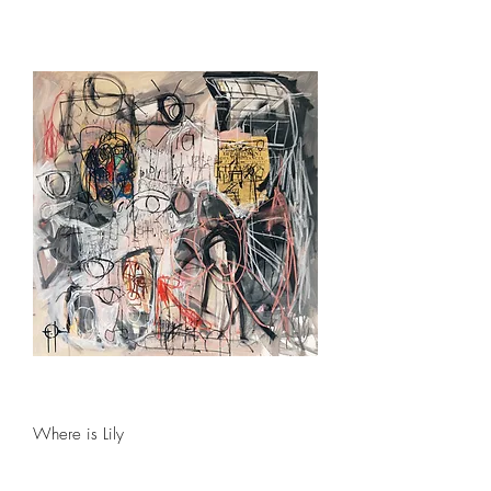
Where is Lily