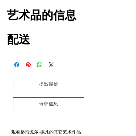
艺术品的信息
丙烯颜料和油粉彩 画布
配送
尺寸 : 80x100x4.5厘米 /31.5x39.4x1.8英
寸
邮寄的这份独一无二的作品中附有一份真品
DHL国际快递免邮
证书
预计到货时间：4-5个工作日
格雷戈尔·德梵亲笔签名并印有右手食指手印
Canvas stretched on a wooden frame
Ready to hang
Ships in a crate from Paris, France
提出报价
请求信息
观看格雷戈尔·德凡的其它艺术作品