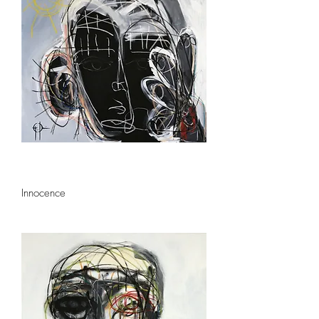
Innocence