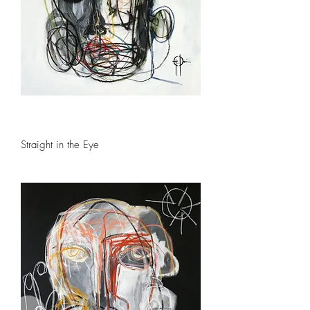
Straight in the Eye