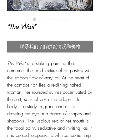
"The Wait"
联系我们了解供货情况和价格
The Wait
is a striking painting that
combines the bold texture of oil pastels with
the smooth flow of acrylics. At the heart of
the composition lies a reclining naked
woman, her rounded curves accentuated by
the soft, sensual pose she adopts. Her
body is a study in grace and allure,
drawing the eye in a dance of shapes and
shadows. The luscious red of her mouth is
the focal point, seductive and inviting, as if
it is poised to speak, to whisper something