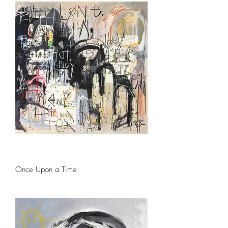
Once Upon a Time