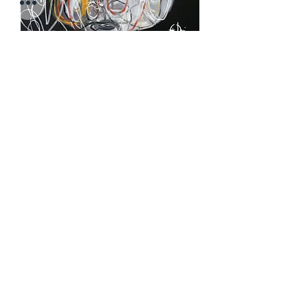
Pretty Soon