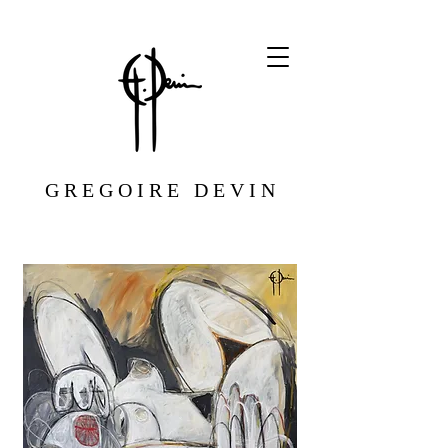
G R E G O I R E D E V I N