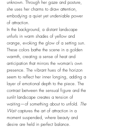
unknown. Through her gaze and posture,
she uses her charms to draw attention,
embodying a quiet yet undeniable power
of attraction.
In the background, a distant landscape
unfurls in warm shades of yellow and
orange, evoking the glow of a setting sun.
These colors bathe the scene in a golden
warmth, creating a sense of heat and
anticipation that mirrors the woman’s own
presence. The vibrant hues of the horizon
seem to reflect her inner longing, adding a
layer of emotional depth to the piece. The
contrast between the sensual figure and the
sunlit landscape creates a tension of
waiting—of something about to unfold.
The
Wait
captures the art of attraction in a
moment suspended, where beauty and
desire are held in perfect balance.